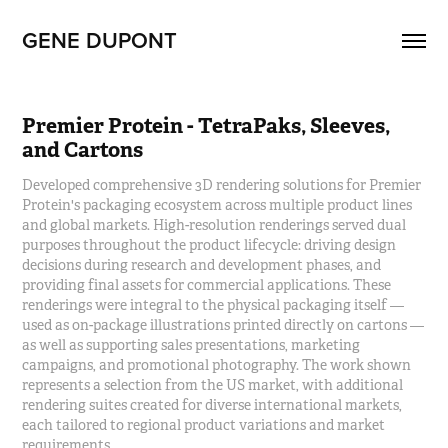
GENE DUPONT
Premier Protein - TetraPaks, Sleeves, 
and Cartons
Developed comprehensive 3D rendering solutions for Premier
Protein's packaging ecosystem across multiple product lines
and global markets. High-resolution renderings served dual
purposes throughout the product lifecycle: driving design
decisions during research and development phases, and
providing final assets for commercial applications. These
renderings were integral to the physical packaging itself —
used as on-package illustrations printed directly on cartons —
as well as supporting sales presentations, marketing
campaigns, and promotional photography. The work shown
represents a selection from the US market, with additional
rendering suites created for diverse international markets,
each tailored to regional product variations and market
requirements.