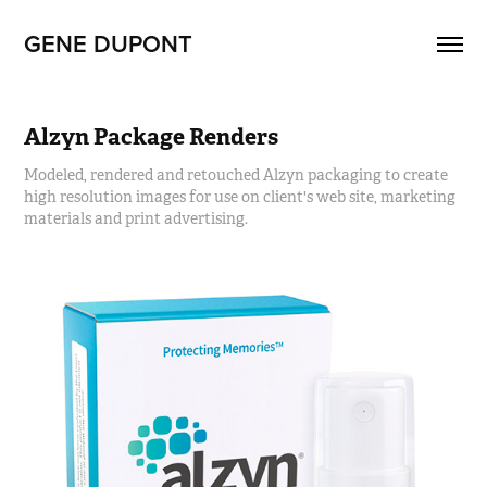
GENE DUPONT
Alzyn Package Renders
Modeled, rendered and retouched Alzyn packaging to create
high resolution images for use on client's web site, marketing
materials and print advertising.